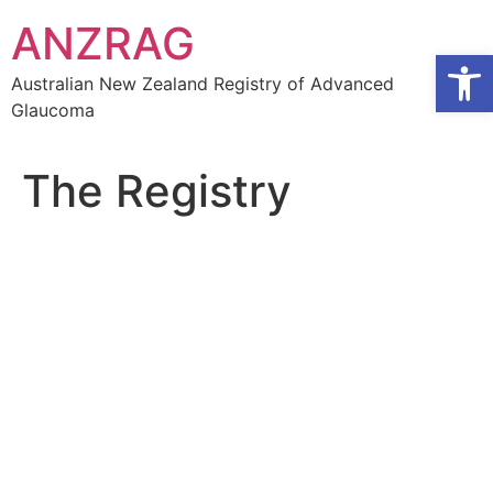
Skip
ANZRAG
to
Open
content
Australian New Zealand Registry of Advanced
Glaucoma
The Registry