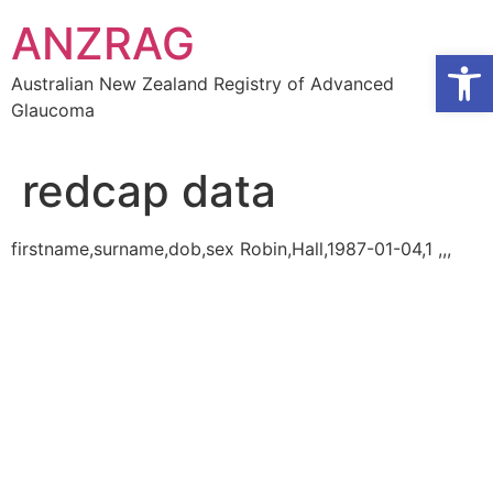
Skip
ANZRAG
to
Open
content
Australian New Zealand Registry of Advanced
Glaucoma
redcap data
firstname,surname,dob,sex Robin,Hall,1987-01-04,1 ,,,