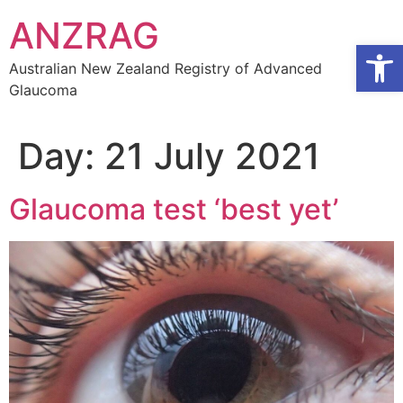
Skip
ANZRAG
to
Open
content
Australian New Zealand Registry of Advanced
Glaucoma
Day:
21 July 2021
Glaucoma test ‘best yet’