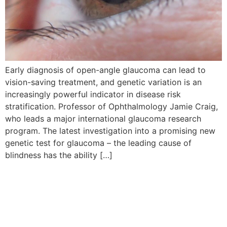
Early diagnosis of open-angle glaucoma can lead to
vision-saving treatment, and genetic variation is an
increasingly powerful indicator in disease risk
stratification. Professor of Ophthalmology Jamie Craig,
who leads a major international glaucoma research
program. The latest investigation into a promising new
genetic test for glaucoma – the leading cause of
blindness has the ability […]