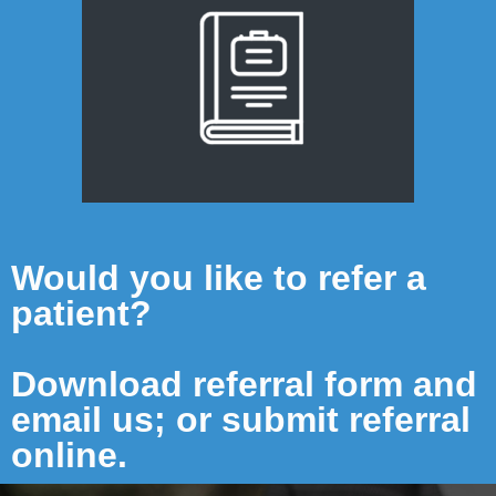
Would you like to refer a
patient?
Download referral form and
email us; or submit referral
online.