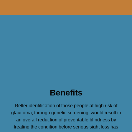
Registry of Advanced
Glaucoma, established by
Flinders University’s
Professor Jamie Craig, aims
to provide the world’s largest
collection of advanced
glaucoma cases, along with
clinical information and DNA,
to ascertain new, genetic
glaucoma risk profiles. Better
identification of those people
Benefits
at high risk of glaucoma,
through genetic screening,
Better identification of those people at high risk of
would result in an overall
glaucoma, through genetic screening, would result in
reduction of preventable
an overall reduction of preventable blindness by
blindness by treating the
treating the condition before serious sight loss has