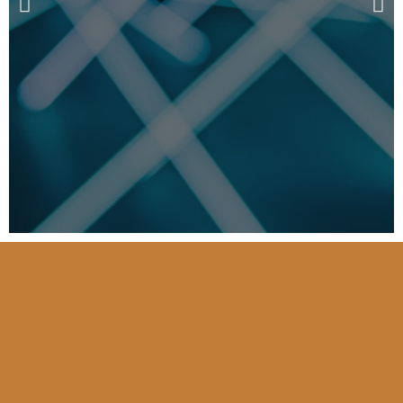
Australian & New
Zealand Registry Of
Advanced Glaucoma
(ANZRAG)
…..World-first discovery by