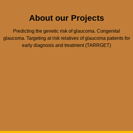
About our Projects
Predicting the genetic risk of glaucoma. Congenital
glaucoma. Targeting at risk relatives of glaucoma patients for
early diagnosis and treatment (TARRGET)