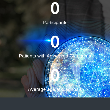
0
Participants
0
Patients with Advanced Glaucoma
0
Average age at diagnosis