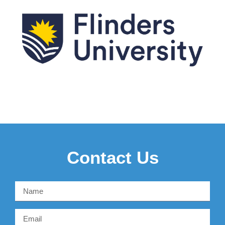
Contact Us