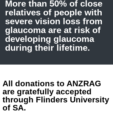
More than 50% of close
relatives of people with
severe vision loss from
glaucoma are at risk of
developing glaucoma
during their lifetime.
All donations to ANZRAG
are gratefully accepted
through Flinders University
of SA.