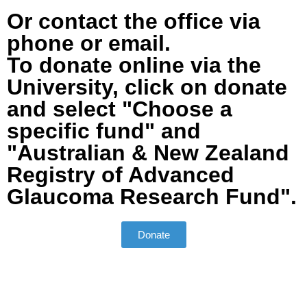
Or contact the office via
phone or email.
To donate online via the
University, click on donate
and select "Choose a
specific fund" and
"Australian & New Zealand
Registry of Advanced
Glaucoma Research Fund".
Donate