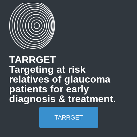
TARRGET
Targeting at risk
relatives of glaucoma
patients for early
diagnosis & treatment.
TARRGET